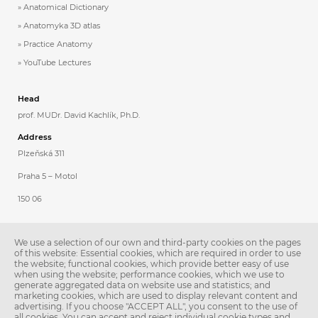
Anatomical Dictionary
Anatomyka 3D atlas
Practice Anatomy
YouTube Lectures
Head
prof. MUDr. David Kachlík, Ph.D.
Address
Plzeňská 311
Praha 5 – Motol
150 06
Contacts
We use a selection of our own and third-party cookies on the pages
Phone: 257 296 231
of this website: Essential cookies, which are required in order to use
the website; functional cookies, which provide better easy of use
E-mail:
anatomie@lfmotol.cuni.cz
when using the website; performance cookies, which we use to
generate aggregated data on website use and statistics; and
Secretary
marketing cookies, which are used to display relevant content and
advertising. If you choose "ACCEPT ALL", you consent to the use of
Ing. Libuše Stoklásková
all cookies. You can accept and reject individual cookie types and