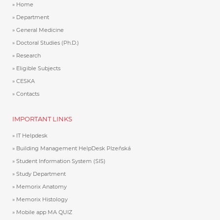
Home
Department
General Medicine
Doctoral Studies (Ph.D.)
Research
Eligible Subjects
CESKA
Contacts
IMPORTANT LINKS
IT Helpdesk
Building Management HelpDesk Plzeňská
Student Information System (SIS)
Study Department
Memorix Anatomy
Memorix Histology
Mobile app MA QUIZ