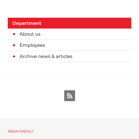
Department
About us
Employees
Archive news & articles
RSS
MAIN MENU