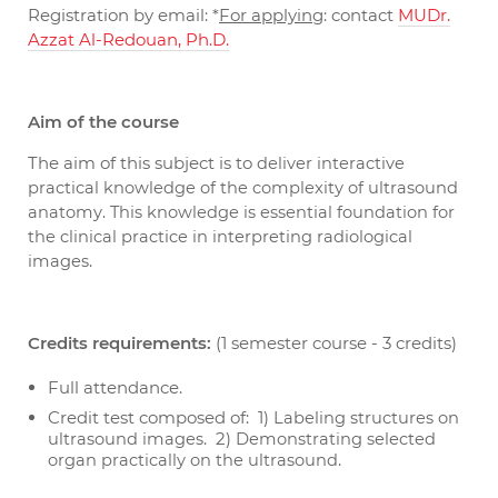
Registration by email: *
For applying
: contact
MUDr.
Azzat Al-Redouan, Ph.D.
Aim of the course
The aim of this subject is to
deliver interactive
practical knowledge of the complexity of ultrasound
anatomy. This knowledge is essential foundation for
the clinical practice in interpreting radiological
.
images
Credits requirements:
(1 semester course - 3 credits)
Full attendance.
Credit test composed of: 1)
Labeling structures on
. 2)
ultrasound images
Demonstrating selected
.
organ practically on the ultrasound