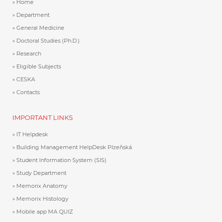
Home
Department
General Medicine
Doctoral Studies (Ph.D.)
Research
Eligible Subjects
CESKA
Contacts
IMPORTANT LINKS
IT Helpdesk
Building Management HelpDesk Plzeňská
Student Information System (SIS)
Study Department
Memorix Anatomy
Memorix Histology
Mobile app MA QUIZ