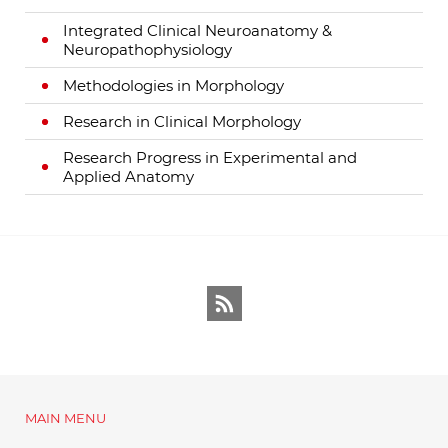
Integrated Clinical Neuroanatomy &
Neuropathophysiology
Methodologies in Morphology
Research in Clinical Morphology
Research Progress in Experimental and
Applied Anatomy
RSS
MAIN MENU