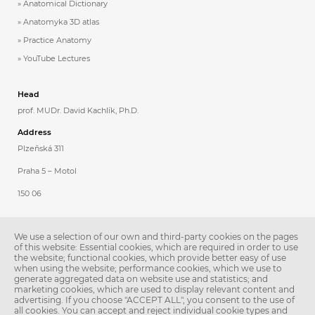
Anatomical Dictionary
Anatomyka 3D atlas
Practice Anatomy
YouTube Lectures
Head
prof. MUDr. David Kachlík, Ph.D.
Address
Plzeňská 311
Praha 5 – Motol
150 06
Contacts
We use a selection of our own and third-party cookies on the pages
Phone: 257 296 231
of this website: Essential cookies, which are required in order to use
the website; functional cookies, which provide better easy of use
E-mail:
anatomie@lfmotol.cuni.cz
when using the website; performance cookies, which we use to
generate aggregated data on website use and statistics; and
Secretary
marketing cookies, which are used to display relevant content and
advertising. If you choose "ACCEPT ALL", you consent to the use of
Ing. Libuše Stoklásková
all cookies. You can accept and reject individual cookie types and