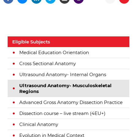
Eligible Subjects
Medical Education Orientation
Cross Sectional Anatomy
Ultrasound Anatomy- Internal Organs
Ultrasound Anatomy- Musculoskeletal
Regions
Advanced Gross Anatomy Dissection Practice
Dissection course – live stream (4EU+)
Clinical Anatomy
Evolution in Medical Context