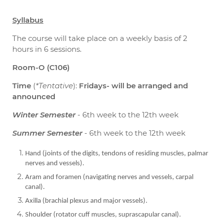
Syllabus
The course will take place on a weekly basis of 2
hours in 6 sessions.
Room-O (C106)
Time
(
*Tentative
):
Fridays- will be arranged and
announced
Winter Semester
- 6th week to the 12th week
Summer Semester
- 6th week to the 12th week
Hand (joints of the digits, tendons of residing muscles, palmar
nerves and vessels).
Aram and foramen (navigating nerves and vessels, carpal
canal).
Axilla (brachial plexus and major vessels).
Shoulder (rotator cuff muscles, suprascapular canal).