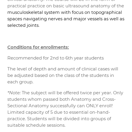
practical practice on basic ultrasound anatomy of the
musculoskeletal system with focus on topographical
spaces navigating nerves and major vessels as well as
.
selected joints
Conditions for enrollments:
Recommended for 2nd to 6th year students
The level of depth and amount of clinical cases will
be adjusted based on the class of the students in
each group.
*Note:
The subject will be offered twice per year. Only
students whom passed both Anatomy and Cross-
Sectional Anatomy successfully can ONLY enroll!
Limited capacity of 5 due to essential on-hand-
practice. Students will be divided into groups of
suitable schedule sessions.