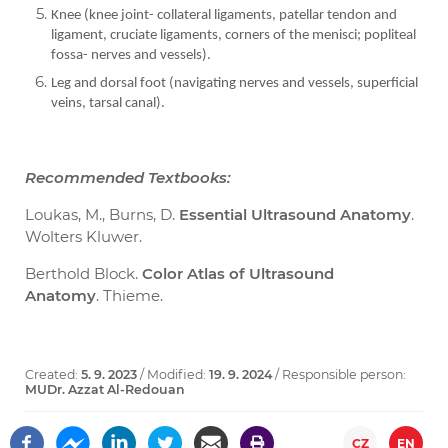
Knee (knee joint- collateral ligaments, patellar tendon and
ligament, cruciate ligaments, corners of the menisci; popliteal
fossa- nerves and vessels).
Leg and dorsal foot (navigating nerves and vessels, superficial
veins, tarsal canal).
Recommended Textbooks:
Loukas, M., Burns, D.
Essential Ultrasound Anatomy
.
Wolters Kluwer.
Berthold Block.
Color Atlas of Ultrasound
Anatomy
. Thieme.
Created:
5. 9. 2023
/ Modified:
19. 9. 2024
/ Responsible person:
MUDr. Azzat Al-Redouan
CZ
EN