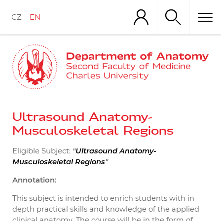
Skip
to
CZ
EN
main
content
Ultrasound Anatomy-
Musculoskeletal Regions
Eligible Subject:
"
Ultrasound Anatomy-
"
Musculoskeletal Regions
Annotation:
This subject is intended to
enrich students with in
depth practical skills and knowledge of the applied
clinical anatomy. The course will be in the form of